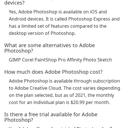
devices?
Yes, Adobe Photoshop is available on iOS and
Android devices. It is called Photoshop Express and
has a limited set of features compared to the
desktop version of Photoshop.
What are some alternatives to Adobe
Photoshop?
GIMP Corel PaintShop Pro Affinity Photo Sketch
How much does Adobe Photoshop cost?
Adobe Photoshop is available through subscription
to Adobe Creative Cloud. The cost varies depending
on the plan selected, but as of 2021, the monthly
cost for an individual plan is $20.99 per month.
Is there a free trial available for Adobe
Photoshop?