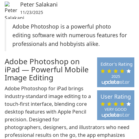
Peter Salakani
11/23/2025
Adobe Photoshop is a powerful photo
editing software with numerous features for
professionals and hobbyists alike.
Adobe Photoshop on
Editor's Rating
iPad — Powerful Mobile
Image Editing
2025
Adobe Photoshop for iPad brings
industry-standard image editing to a
User Rating
touch-first interface, blending core
VERY GOOD
desktop features with Apple Pencil
precision. Designed for
photographers, designers, and illustrators who need
professional results on the go, the app emphasizes