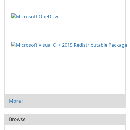
More ›
Browse