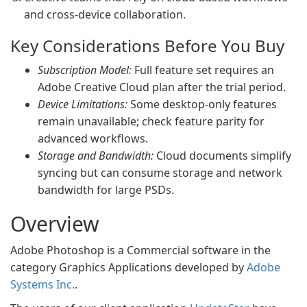
and cross-device collaboration.
Key Considerations Before You Buy
Subscription Model:
Full feature set requires an
Adobe Creative Cloud plan after the trial period.
Device Limitations:
Some desktop-only features
remain unavailable; check feature parity for
advanced workflows.
Storage and Bandwidth:
Cloud documents simplify
syncing but can consume storage and network
bandwidth for large PSDs.
Overview
Adobe Photoshop is a Commercial software in the
category Graphics Applications developed by
Adobe
Systems Inc.
.