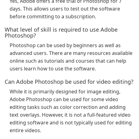
Yes, Adobe offers a free trial of Photoshop for 7
days. This allows users to test out the software
before committing to a subscription.
What level of skill is required to use Adobe
Photoshop?
Photoshop can be used by beginners as well as
advanced users. There are many resources available
online such as tutorials and courses that can help
users learn how to use the software.
Can Adobe Photoshop be used for video editing?
While it is primarily designed for image editing,
Adobe Photoshop can be used for some video
editing tasks such as color correction and adding
text overlays. However, it is not a full-featured video
editing software and is not typically used for editing
entire videos.