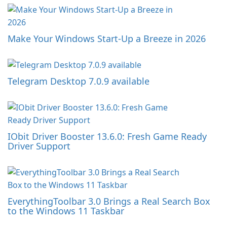
Make Your Windows Start-Up a Breeze in 2026
Telegram Desktop 7.0.9 available
IObit Driver Booster 13.6.0: Fresh Game Ready
Driver Support
EverythingToolbar 3.0 Brings a Real Search Box
to the Windows 11 Taskbar