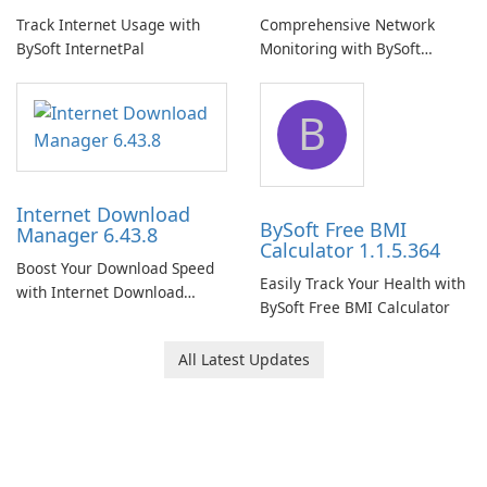
Track Internet Usage with
Comprehensive Network
BySoft InternetPal
Monitoring with BySoft
Network Monitor
B
Internet Download
BySoft Free BMI
Manager 6.43.8
Calculator 1.1.5.364
Boost Your Download Speed
Easily Track Your Health with
with Internet Download
BySoft Free BMI Calculator
Manager!
All Latest Updates