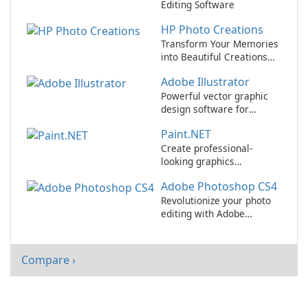
Editing Software
HP Photo Creations
Transform Your Memories
into Beautiful Creations
with HP Photo Creations!
Adobe Illustrator
Powerful vector graphic
design software for
professionals and
Paint.NET
beginners alike.
Create professional-
looking graphics
effortlessly with
Adobe Photoshop CS4
Paint.NET!
Revolutionize your photo
editing with Adobe
Photoshop CS4!
Compare ›