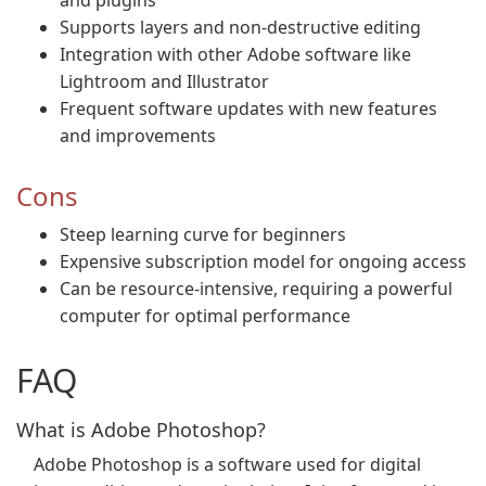
and plugins
Supports layers and non-destructive editing
Integration with other Adobe software like
Lightroom and Illustrator
Frequent software updates with new features
and improvements
Cons
Steep learning curve for beginners
Expensive subscription model for ongoing access
Can be resource-intensive, requiring a powerful
computer for optimal performance
FAQ
What is Adobe Photoshop?
Adobe Photoshop is a software used for digital