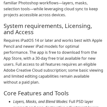
familiar Photoshop workflows—layers, masks,
selection tools—while leveraging cloud sync to keep
projects accessible across devices.
System requirements, Licensing,
and Access
Requires iPadOS 14 or later and works best with Apple
Pencil and newer iPad models for optimal
performance. The app is free to download from the
App Store, with a 30-day free trial available for new
users. Full access to all features requires an eligible
Adobe Creative Cloud subscription; some basic viewing
and limited editing capabilities remain available
without a paid plan.
Core Features and Tools
Layers, Masks, and Blend Modes:
Full PSD layer