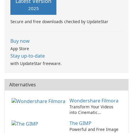
Latest Version
stunning artworks from some
2025
of the world's most talented
professionals.
Secure and free downloads checked by UpdateStar
Buy now
App Store
Stay up-to-date
with UpdateStar freeware.
Alternatives
Wondershare Filmora
Transform Your Videos
into Cinematic
Masterpieces with
The GIMP
Wondershare Filmora!
Powerful and Free Image