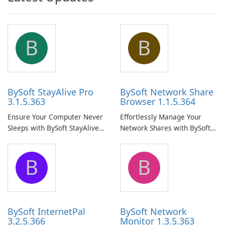
B
B
BySoft StayAlive Pro
BySoft Network Share
3.1.5.363
Browser 1.1.5.364
Ensure Your Computer Never
Effortlessly Manage Your
Sleeps with BySoft StayAlive
Network Shares with BySoft
Pro
Network Share Browser
B
B
BySoft InternetPal
BySoft Network
3.2.5.366
Monitor 1.3.5.363