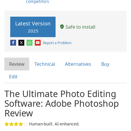
competitors
Latest Version
Safe to install
2025
Report a Problem
Review
Technical
Alternatives
Buy
Edit
The Ultimate Photo Editing
Software: Adobe Photoshop
Review
Human-built. AI-enhanced.