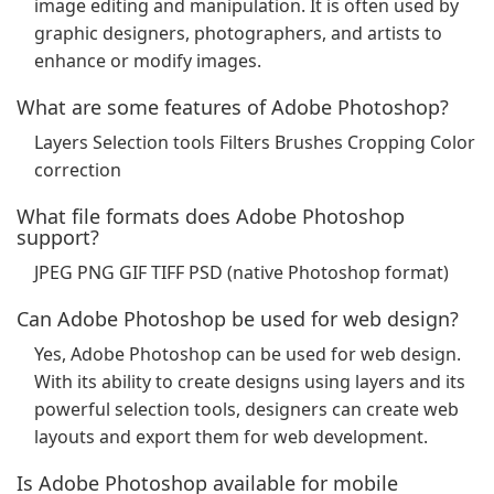
image editing and manipulation. It is often used by
graphic designers, photographers, and artists to
enhance or modify images.
What are some features of Adobe Photoshop?
Layers Selection tools Filters Brushes Cropping Color
correction
What file formats does Adobe Photoshop
support?
JPEG PNG GIF TIFF PSD (native Photoshop format)
Can Adobe Photoshop be used for web design?
Yes, Adobe Photoshop can be used for web design.
With its ability to create designs using layers and its
powerful selection tools, designers can create web
layouts and export them for web development.
Is Adobe Photoshop available for mobile