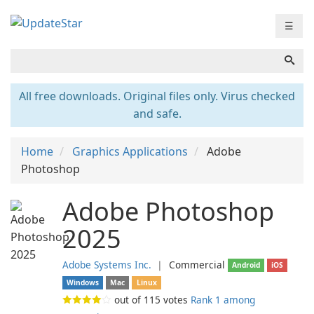
☰
All free downloads. Original files only. Virus checked
and safe.
Home
Graphics Applications
Adobe
Photoshop
Adobe Photoshop
2025
Adobe Systems Inc.
❘
Commercial
Android
iOS
Windows
Mac
Linux
out of
115
votes
Rank 1 among