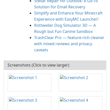
Stellar Repair for Outlook: A Go-To
Solution for Email Recovery
Simplify and Enhance Your Minecraft
Experience with EasyMC Launcher!
Rottweiler Dog Simulator 3D — A
Rough but Fun Canine Sandbox
TrashClear Pro — feature-rich cleaner
with mixed reviews and privacy
caveats
Screenshots (Click to view larger)