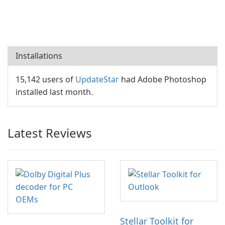
Installations
15,142 users of
UpdateStar
had Adobe Photoshop
installed last month.
Latest Reviews
Stellar Toolkit for