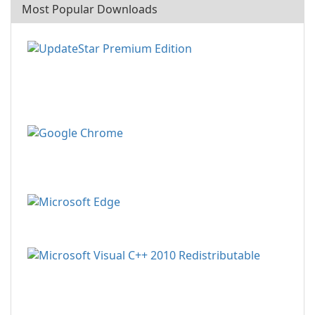
Most Popular Downloads