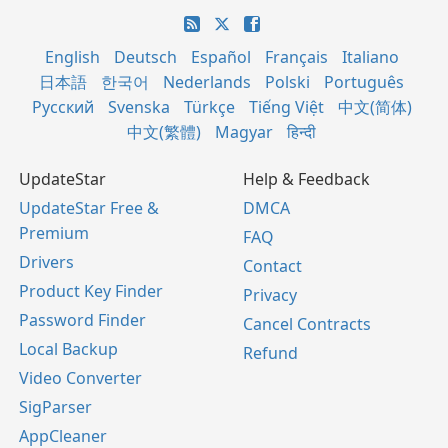
English
Deutsch
Español
Français
Italiano
日本語
한국어
Nederlands
Polski
Português
Русский
Svenska
Türkçe
Tiếng Việt
中文(简体)
中文(繁體)
Magyar
हिन्दी
UpdateStar
Help & Feedback
UpdateStar Free &
DMCA
Premium
FAQ
Drivers
Contact
Product Key Finder
Privacy
Password Finder
Cancel Contracts
Local Backup
Refund
Video Converter
SigParser
AppCleaner