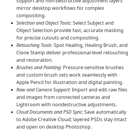
support and non-destructive adjustment layers
mirror desktop workflows for complex
compositing.
Selection and Object Tools:
Select Subject and
Object Selection provide fast, accurate masking
for precise cutouts and compositing.
Retouching Tools:
Spot Healing, Healing Brush, and
Clone Stamp deliver professional-level retouching
and restoration.
Brushes and Painting:
Pressure-sensitive brushes
and custom brush sets work seamlessly with
Apple Pencil for illustration and digital painting.
Raw and Camera Support:
Import and edit raw files
and images from connected cameras and
Lightroom with nondestructive adjustments.
Cloud Documents and PSD Sync:
Save automatically
to Adobe Creative Cloud; layered PSDs stay intact
and open on desktop Photoshop.