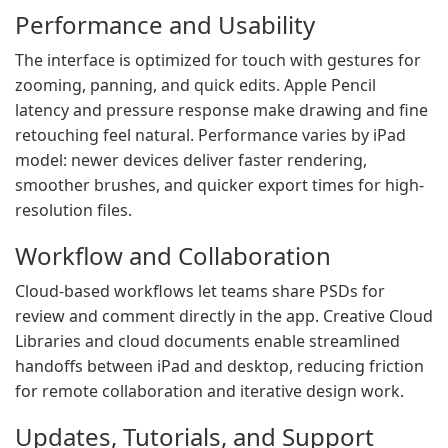
Performance and Usability
The interface is optimized for touch with gestures for
zooming, panning, and quick edits. Apple Pencil
latency and pressure response make drawing and fine
retouching feel natural. Performance varies by iPad
model: newer devices deliver faster rendering,
smoother brushes, and quicker export times for high-
resolution files.
Workflow and Collaboration
Cloud-based workflows let teams share PSDs for
review and comment directly in the app. Creative Cloud
Libraries and cloud documents enable streamlined
handoffs between iPad and desktop, reducing friction
for remote collaboration and iterative design work.
Updates, Tutorials, and Support