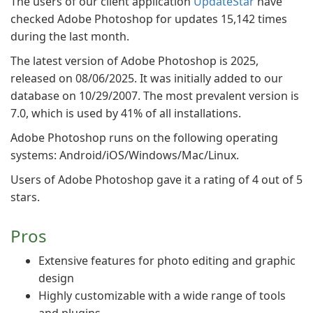
The users of our client application
UpdateStar
have
checked Adobe Photoshop for updates 15,142 times
during the last month.
The latest version of Adobe Photoshop is 2025,
released on 08/06/2025. It was initially added to our
database on 10/29/2007. The most prevalent version is
7.0, which is used by 41% of all installations.
Adobe Photoshop runs on the following operating
systems: Android/iOS/Windows/Mac/Linux.
Users of Adobe Photoshop gave it a rating of 4 out of 5
stars.
Pros
Extensive features for photo editing and graphic
design
Highly customizable with a wide range of tools