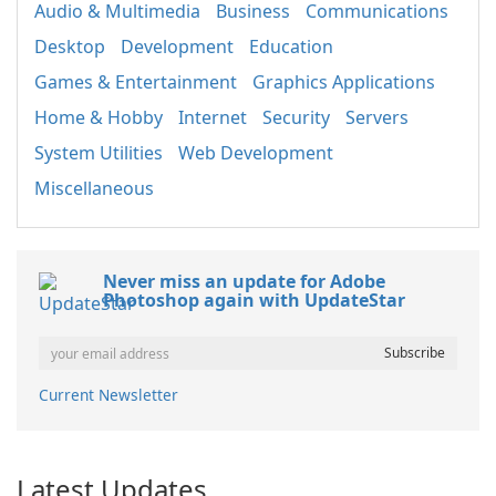
Audio & Multimedia
Business
Communications
Desktop
Development
Education
Games & Entertainment
Graphics Applications
Home & Hobby
Internet
Security
Servers
System Utilities
Web Development
Miscellaneous
Never miss an update for Adobe
Photoshop again with UpdateStar
Current Newsletter
Latest Updates