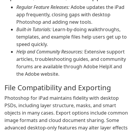
Regular Feature Releases:
Adobe updates the iPad
app frequently, closing gaps with desktop
Photoshop and adding new tools.
Built-in Tutorials:
Learn-by-doing walkthroughs,
templates, and example files help users get up to
speed quickly.
Help and Community Resources:
Extensive support
articles, troubleshooting guides, and community
forums are available through Adobe HelpX and
the Adobe website.
File Compatibility and Exporting
Photoshop for iPad maintains fidelity with desktop
PSDs, including layer structure, masks, and smart
objects in many cases. Export options include common
image formats and cloud document sharing. Some
advanced desktop-only features may alter layer effects