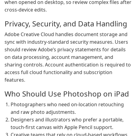
when opened on desktop, so review complex files after
cross-device edits.
Privacy, Security, and Data Handling
Adobe Creative Cloud handles document storage and
sync with industry-standard security measures. Users
should review Adobe’s privacy statements for details
on data processing, account management, and
sharing controls. Account authentication is required to
access full cloud functionality and subscription
features.
Who Should Use Photoshop on iPad
Photographers who need on-location retouching
and raw photo adjustments.
Designers and illustrators who prefer a portable,
touch-first canvas with Apple Pencil support.
Creative teams that rely on cloud-based workflows