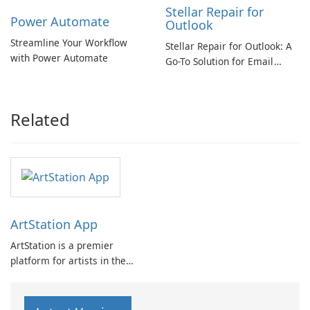
Stellar Repair for
Power Automate
Outlook
Streamline Your Workflow
Stellar Repair for Outlook: A
with Power Automate
Go-To Solution for Email
Recovery
Related
ArtStation App
ArtStation is a premier
platform for artists in the
game, film, media, and
entertainment industry. It
offers a curated collection of