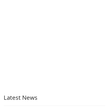
Latest News