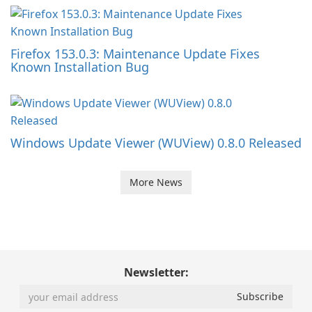
Firefox 153.0.3: Maintenance Update Fixes
Known Installation Bug
Windows Update Viewer (WUView) 0.8.0 Released
More News
Newsletter: