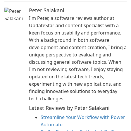
Peter Salakani
I'm Peter, a software reviews author at
UpdateStar and content specialist with a
keen focus on usability and performance.
With a background in both software
development and content creation, I bring a
unique perspective to evaluating and
discussing general software topics. When
I'm not reviewing software, I enjoy staying
updated on the latest tech trends,
experimenting with new applications, and
finding innovative solutions to everyday
tech challenges.
Latest Reviews by Peter Salakani
Streamline Your Workflow with Power
Automate