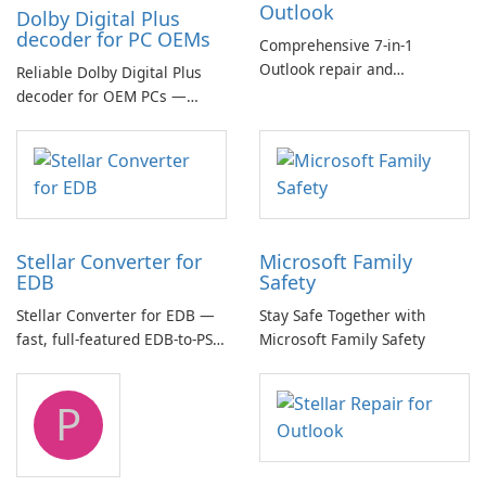
Outlook
Dolby Digital Plus
decoder for PC OEMs
Comprehensive 7-in-1
Outlook repair and
Reliable Dolby Digital Plus
management toolkit
decoder for OEM PCs —
essential for high-quality
multichannel audio
Stellar Converter for
Microsoft Family
EDB
Safety
Stellar Converter for EDB —
Stay Safe Together with
fast, full-featured EDB-to-PST
Microsoft Family Safety
and Exchange/365 migration
tool
P